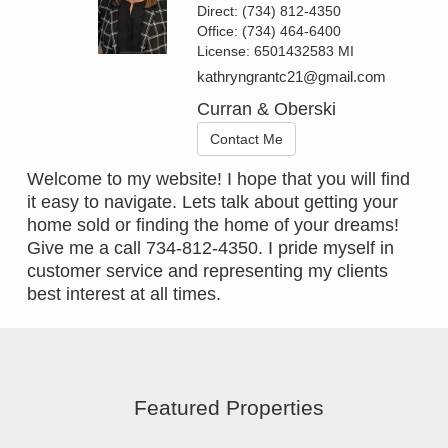
Direct:
(734) 812-4350
Office:
(734) 464-6400
License:
6501432583 MI
kathryngrantc21@gmail.com
Curran & Oberski
Contact Me
Welcome to my website! I hope that you will find
it easy to navigate. Lets talk about getting your
home sold or finding the home of your dreams!
Give me a call 734-812-4350. I pride myself in
customer service and representing my clients
best interest at all times.
Featured Properties