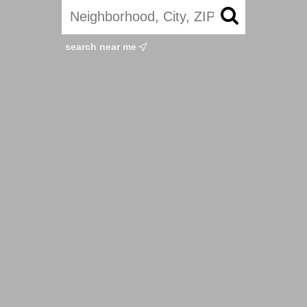
search near me