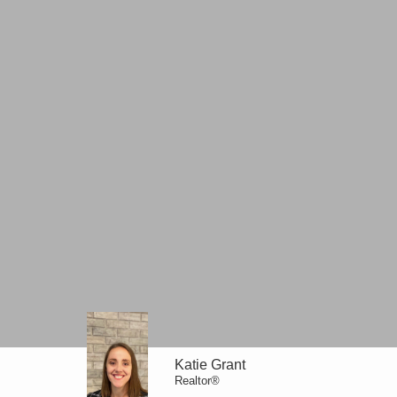
Katie Grant
Realtor®