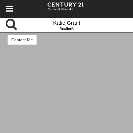
Katie Grant
Realtor®
Contact Me