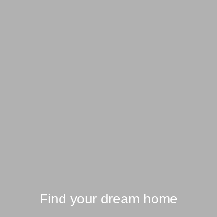
Find your dream home