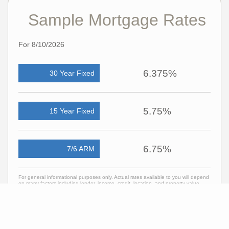
Sample Mortgage Rates
For 8/10/2026
6.375%
30 Year Fixed
5.75%
15 Year Fixed
6.75%
7/6 ARM
For general informational purposes only. Actual rates available to you will depend
on many factors including lender, income, credit, location, and property value.
Contact a mortgage broker to find out what programs are available to you.
Mortgage calculator estimates are provided by C21 Curran & Oberski and are
intended for information use only. Your payments may be higher or lower and all
loans are subject to credit approval.