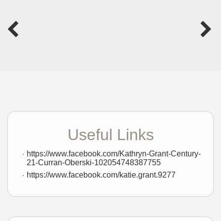
Useful Links
https://www.facebook.com/Kathryn-Grant-Century-
21-Curran-Oberski-102054748387755
https://www.facebook.com/katie.grant.9277